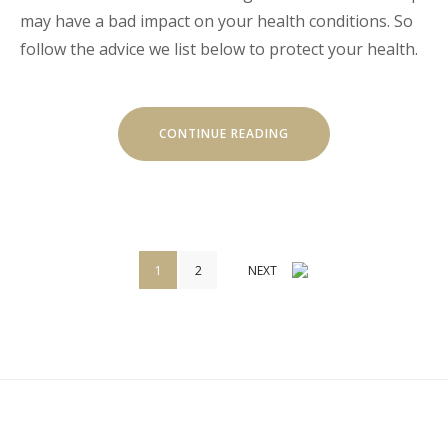
may have a bad impact on your health conditions. So
follow the advice we list below to protect your health.
« HOW
CONTINUE READING
TO
STAY
HEALTHY
WHILE
TRAVELING »
Navigation
1
2
NEXT
des
articles