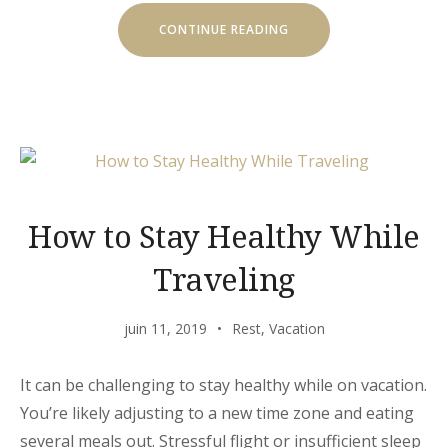
« EXPLORE
CONTINUE READING
THE
ARCHITECTURE
BEAUTY »
How to Stay Healthy While
Traveling
juin 11, 2019
Rest
,
Vacation
It can be challenging to stay healthy while on vacation.
You’re likely adjusting to a new time zone and eating
several meals out. Stressful flight or insufficient sleep