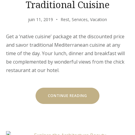
Traditional Cuisine
juin 11, 2019
Rest
,
Services
,
Vacation
Get a ‘native cuisine’ package at the discounted price
and savor traditional Mediterranean cuisine at any
time of the day. Your lunch, dinner and breakfast will
be complemented by wonderful views from the chick
restaurant at our hotel.
« EXITING
CONTINUE READING
JOURNEY
THROUGH
TRADITIONAL
CUISINE »