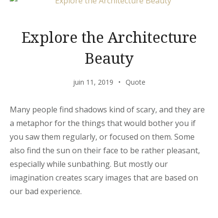
Explore the Architecture
Beauty
juin 11, 2019
Quote
Many people find shadows kind of scary, and they are
a metaphor for the things that would bother you if
you saw them regularly, or focused on them. Some
also find the sun on their face to be rather pleasant,
especially while sunbathing. But mostly our
imagination creates scary images that are based on
our bad experience.