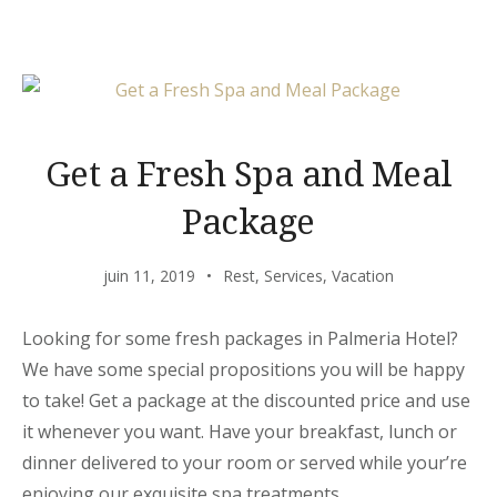
LUVIANA »
Get a Fresh Spa and Meal
Package
juin 11, 2019
Rest
,
Services
,
Vacation
Looking for some fresh packages in Palmeria Hotel?
We have some special propositions you will be happy
to take! Get a package at the discounted price and use
it whenever you want. Have your breakfast, lunch or
dinner delivered to your room or served while your’re
enjoying our exquisite spa treatments.