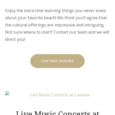
Enjoy the extra time learning things you never knew
about your favorite beach! We think you’ll agree that
the cultural offerings are impressive and intriguing.
Not sure where to start? Contact our team and we will
direct you!
« SEPTEMBER
CONTINUE READING
IN
LUVIANA
HOTEL »
Live Music Concerts at