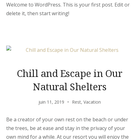
Welcome to WordPress. This is your first post. Edit or
delete it, then start writing!
Chill and Escape in Our
Natural Shelters
juin 11, 2019
Rest
,
Vacation
Be a creator of your own rest on the beach or under
the trees, be at ease and stay in the privacy of your
own mind for a while. At our resort you will enjoy the