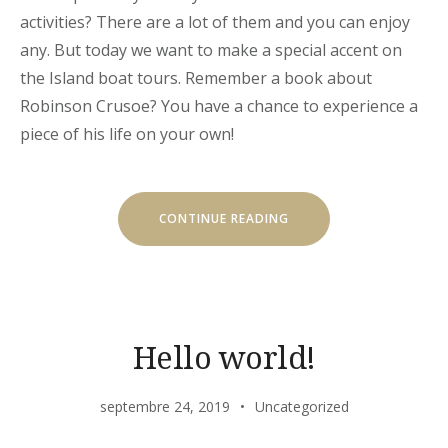
activities? There are a lot of them and you can enjoy
any. But today we want to make a special accent on
the Island boat tours. Remember a book about
Robinson Crusoe? You have a chance to experience a
piece of his life on your own!
« OUR
CONTINUE READING
SECRET
ISLAND
BOAT
TOUR
IS
JUST
FOR
YOU »
Hello world!
septembre 24, 2019
Uncategorized