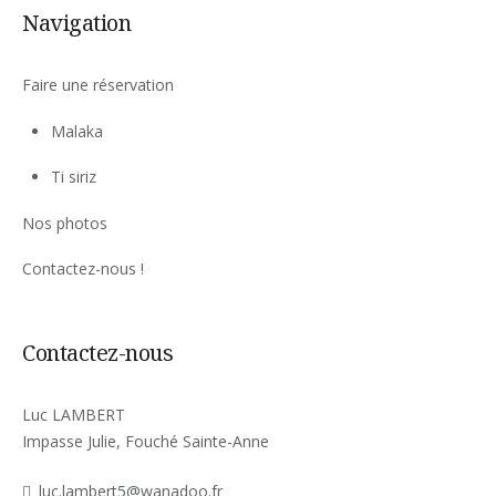
Navigation
Faire une réservation
Malaka
Ti siriz
Nos photos
Contactez-nous !
Contactez-nous
Luc LAMBERT
Impasse Julie, Fouché Sainte-Anne
luc.lambert5@wanadoo.fr