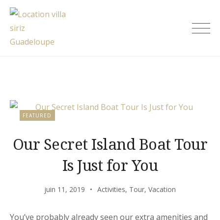
Skip
to
Location villa siriz Guadeloupe
content
Blog
FEATURED
Our Secret Island Boat Tour
Is Just for You
juin 11, 2019
Activities
,
Tour
,
Vacation
You’ve probably already seen our extra amenities and