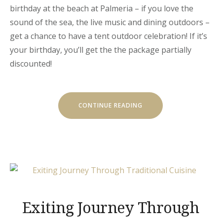
birthday at the beach at Palmeria – if you love the
sound of the sea, the live music and dining outdoors –
get a chance to have a tent outdoor celebration! If it’s
your birthday, you’ll get the the package partially
discounted!
« YOUR
CONTINUE READING
BIRTHDAY
WITH
THE
BEACH
TENT
DINING! »
Exiting Journey Through