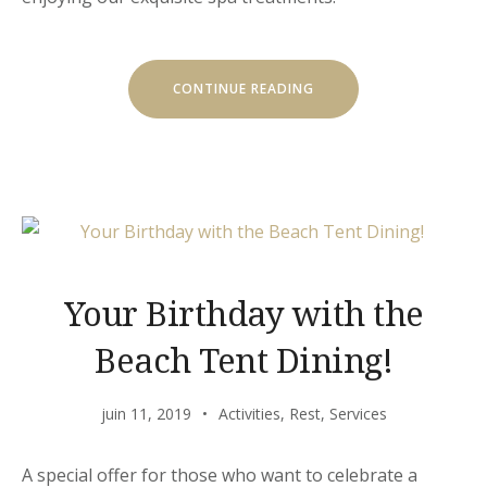
« GET
CONTINUE READING
A
FRESH
SPA
AND
MEAL
PACKAGE »
Your Birthday with the
Beach Tent Dining!
juin 11, 2019
Activities
,
Rest
,
Services
A special offer for those who want to celebrate a