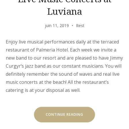
Luviana
juin 11, 2019
Rest
Enjoy live musical performances daily at the terraced
restaurant of Palmeria Hotel. Each week we invite a
new band to our resort and are pleased to have Jimmy
Curgyr’s jazz band as our constant musicians. You will
definitely remember the sound of waves and real live
music concerts at the beach! All the restaurant’s
catering is at your disposal as well.
« LIVE
CONTINUE READING
MUSIC
CONCERTS
AT