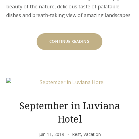
beauty of the nature, delicious taste of palatable
dishes and breath-taking view of amazing landscapes.
« CHILL
CONTINUE READING
AND
ESCAPE
IN
OUR
NATURAL
SHELTERS »
September in Luviana
Hotel
juin 11, 2019
Rest
,
Vacation