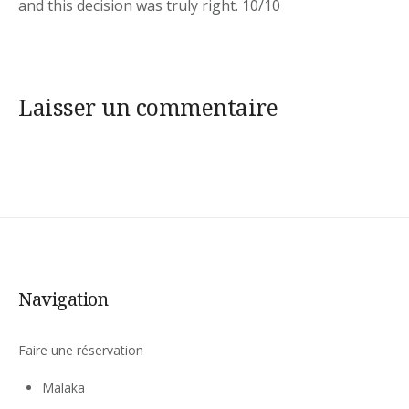
and this decision was truly right. 10/10
Laisser un commentaire
Navigation
Faire une réservation
Malaka