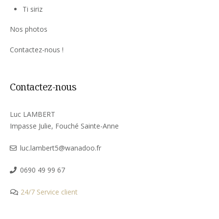
Ti siriz
Nos photos
Contactez-nous !
Contactez-nous
Luc LAMBERT
Impasse Julie, Fouché Sainte-Anne
luc.lambert5@wanadoo.fr
0690 49 99 67
24/7 Service client