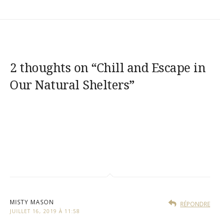
2 thoughts on “
Chill and Escape in
Our Natural Shelters
”
MISTY MASON
RÉPONDRE
JUILLET 16, 2019 À 11:58