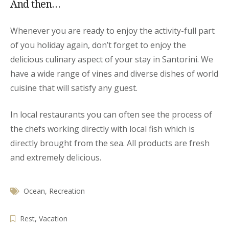
And then…
Whenever you are ready to enjoy the activity-full part
of you holiday again, don’t forget to enjoy the
delicious culinary aspect of your stay in Santorini. We
have a wide range of vines and diverse dishes of world
cuisine that will satisfy any guest.
In local restaurants you can often see the process of
the chefs working directly with local fish which is
directly brought from the sea. All products are fresh
and extremely delicious.
Ocean
,
Recreation
Rest
,
Vacation