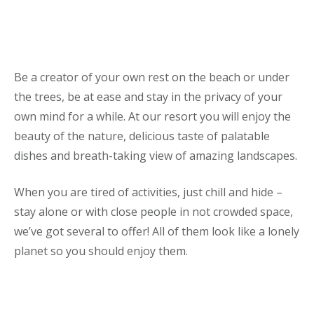
Be a creator of your own rest on the beach or under
the trees, be at ease and stay in the privacy of your
own mind for a while. At our resort you will enjoy the
beauty of the nature, delicious taste of palatable
dishes and breath-taking view of amazing landscapes.
When you are tired of activities, just chill and hide –
stay alone or with close people in not crowded space,
we’ve got several to offer! All of them look like a lonely
planet so you should enjoy them.