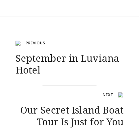
Navigation
PREVIOUS
September in Luviana
de
Hotel
l’article
NEXT
Our Secret Island Boat
Tour Is Just for You