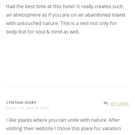
Had the best time at this hotel. It really creates such
an atmosphere as if you are on an abandoned island
with untouched nature. This is a rest not only for
body but for soul & mind as well.
CYNTHIA IVORY
RÉPONDRE
JUILLET 16, 2019 À 12:01
I like places where you can unite with nature. After
visiting their website I chose this place for vacation