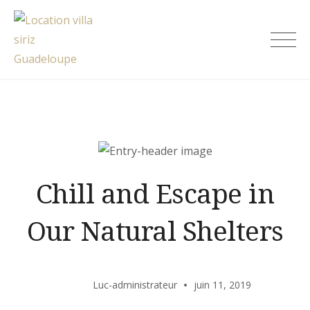
Skip
to
Location villa siriz Guadeloupe
content
Chill and Escape in
Our Natural Shelters
Luc-administrateur
juin 11, 2019