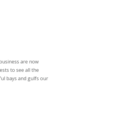
 business are now
sts to see all the
ful bays and gulfs our