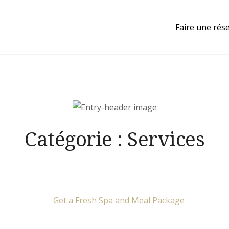
Faire une rés
Catégorie :
Services