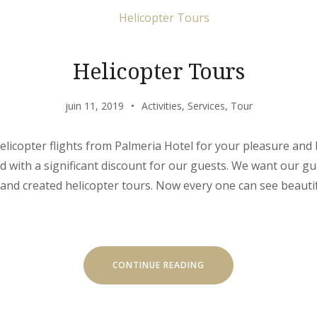
Helicopter Tours
juin 11, 2019
Activities
,
Services
,
Tour
elicopter flights from Palmeria Hotel for your pleasure and
d with a significant discount for our guests. We want our gue
and created helicopter tours. Now every one can see beauti
« HELICOPTER
CONTINUE READING
TOURS »