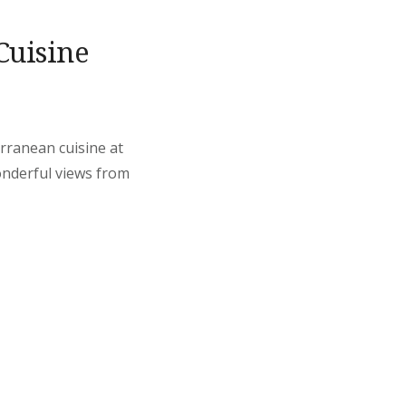
Cuisine
erranean cuisine at
onderful views from