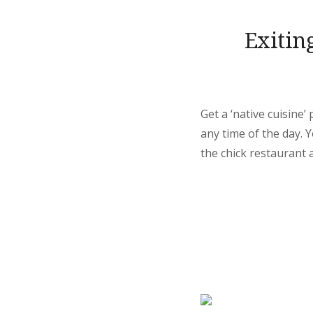
Exitin
Get a ‘native cuisine
any time of the day.
the chick restaurant a