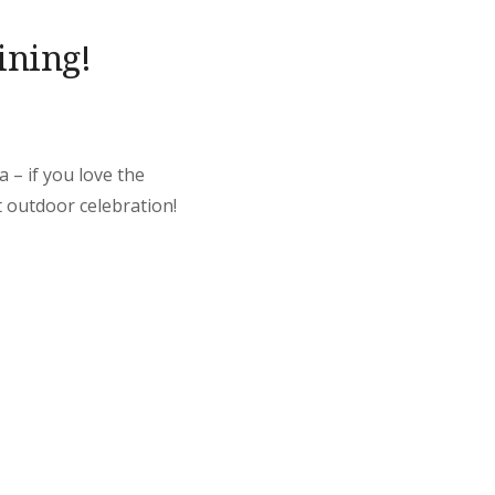
ining!
 – if you love the
t outdoor celebration!