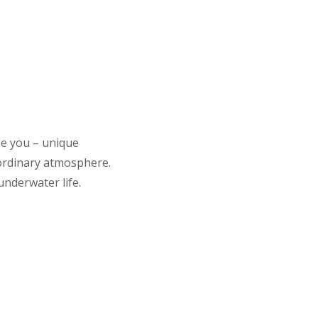
se you – unique
aordinary atmosphere.
underwater life.