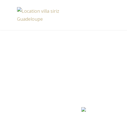
Skip
to
Location villa siriz Guadeloupe
content