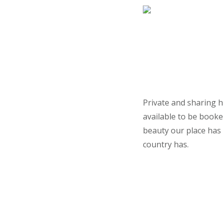
Private and sharing h
available to be booke
beauty our place has 
country has.