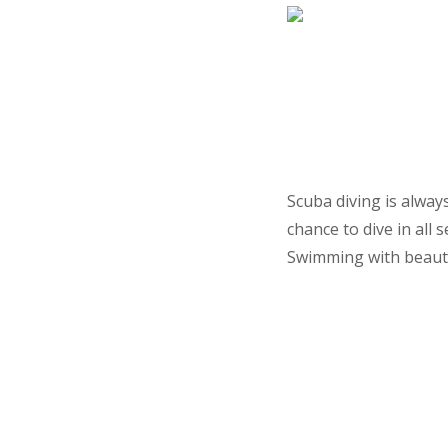
Scuba diving is alway
chance to dive in all
Swimming with beautifu