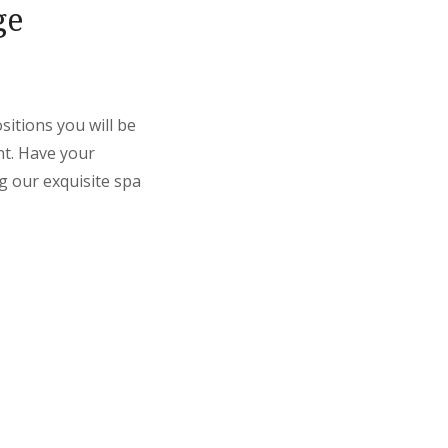
ge
itions you will be
nt. Have your
g our exquisite spa