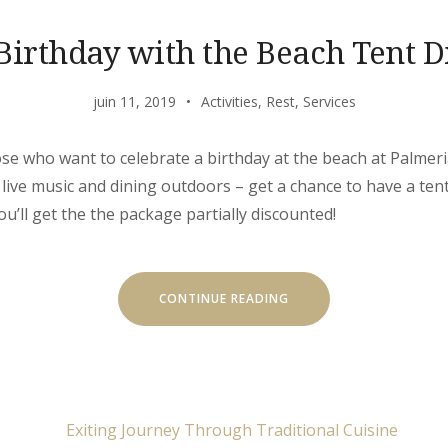
Birthday with the Beach Tent D
juin 11, 2019
Activities
,
Rest
,
Services
hose who want to celebrate a birthday at the beach at Palmeria
 live music and dining outdoors – get a chance to have a ten
you’ll get the the package partially discounted!
« YOUR
CONTINUE READING
BIRTHDAY
WITH
THE
BEACH
TENT
DINING! »