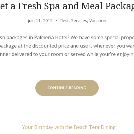
et a Fresh Spa and Meal Packa
juin 11, 2019
Rest
,
Services
,
Vacation
sh packages in Palmeria Hotel? We have some special propos
package at the discounted price and use it whenever you wa
inner delivered to your room or served while your’re enjoyin
« GET
CONTINUE READING
A
FRESH
SPA
AND
MEAL
PACKAGE »