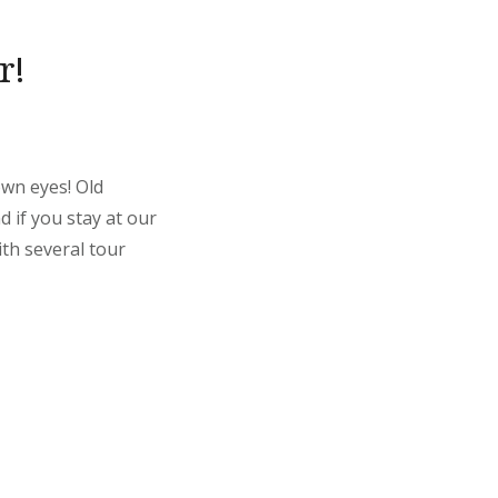
r!
own eyes! Old
 if you stay at our
th several tour