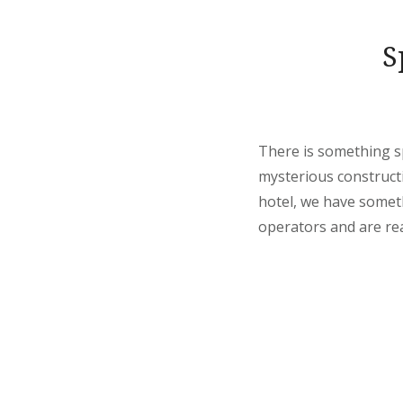
S
There is something sp
mysterious constructi
hotel, we have someth
operators and are rea