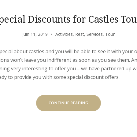
pecial Discounts for Castles Tou
juin 11, 2019
Activities
,
Rest
,
Services
,
Tour
ecial about castles and you will be able to see it with your 
ons won’t leave you indifferent as soon as you see them. And
ing very interesting to offer you – we have partnered up wi
dy to provide you with some special discount offers.
« SPECIAL
CONTINUE READING
DISCOUNTS
FOR
CASTLES
TOUR! »