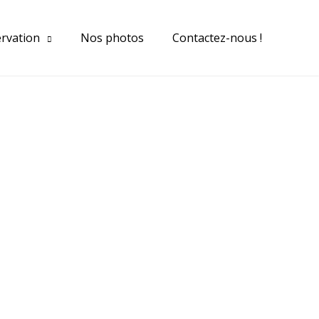
ervation
Nos photos
Contactez-nous !