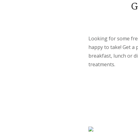
G
Looking for some fre
happy to take! Get a 
breakfast, lunch or d
treatments.