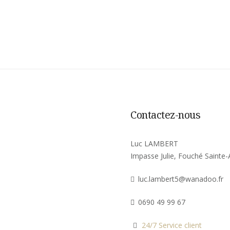
Contactez-nous
Luc LAMBERT
Impasse Julie, Fouché Sainte
luc.lambert5@wanadoo.fr
0690 49 99 67
24/7 Service client