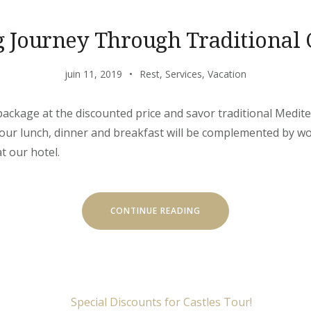
g Journey Through Traditional 
juin 11, 2019
Rest
,
Services
,
Vacation
’ package at the discounted price and savor traditional Medit
 Your lunch, dinner and breakfast will be complemented by w
t our hotel.
« EXITING
CONTINUE READING
JOURNEY
THROUGH
TRADITIONAL
CUISINE »