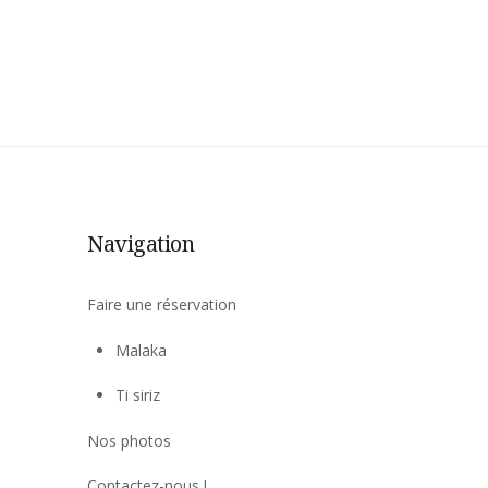
Navigation
Faire une réservation
Malaka
Ti siriz
Nos photos
Contactez-nous !