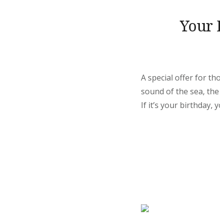
Your 
A special offer for t
sound of the sea, the
If it’s your birthday, 