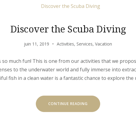
Discover the Scuba Diving
juin 11, 2019
Activities
,
Services
,
Vacation
s so much fun! This is one from our activities that we propo
 senses to the underwater world and fully immerse into extr
l fish in a clean water is a fantastic chance to explore the 
« DISCOVER
CONTINUE READING
THE
SCUBA
DIVING »