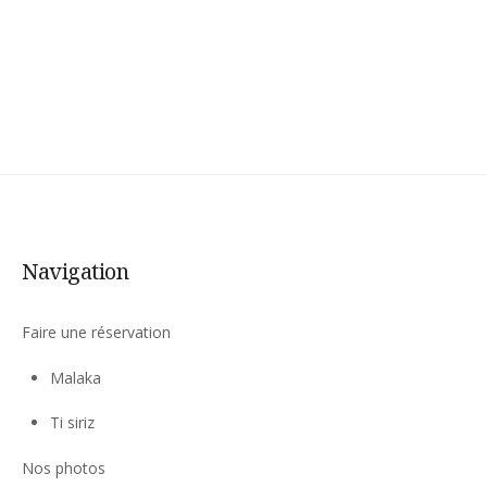
AND
MEAL
PACKAGE »
Navigation
Faire une réservation
Malaka
Ti siriz
Nos photos