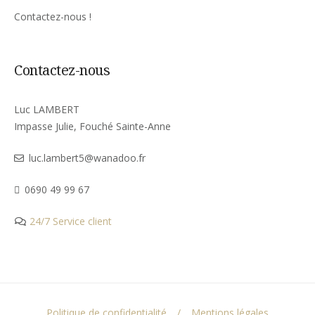
Contactez-nous !
Contactez-nous
Luc LAMBERT
Impasse Julie, Fouché Sainte-Anne
luc.lambert5@wanadoo.fr
0690 49 99 67
24/7 Service client
Politique de confidentialité
Mentions légales