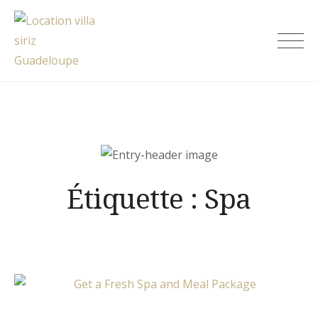
Skip
to
Location villa siriz Guadeloupe
content
Étiquette :
Spa