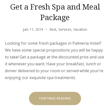
Get a Fresh Spa and Meal
Package
juin 11, 2019
Rest
,
Services
,
Vacation
Looking for some fresh packages in Palmeria Hotel?
We have some special propositions you will be happy
to take! Get a package at the discounted price and use
it whenever you want. Have your breakfast, lunch or
dinner delivered to your room or served while your’re
enjoying our exquisite spa treatments.
« GET
CONTINUE READING
A
FRESH
SPA