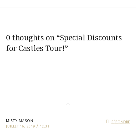
0 thoughts on “
Special Discounts
for Castles Tour!
”
MISTY MASON
RÉPONDRE
JUILLET 16, 2019 À 12:31