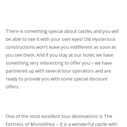
There is something special about castles and you will
be able to see it with your own eyes! Old mysterious
constructions won’t leave you indifferent as soon as
you see them. And if you stay at our hotel, we have
something very interesting to offer you – we have
partnered up with several tour operators and are
ready to provide you with some special discount
offers.
One of the most excellent tour destinations is The
Fortress of Monolithos – it is a wonderful castle with