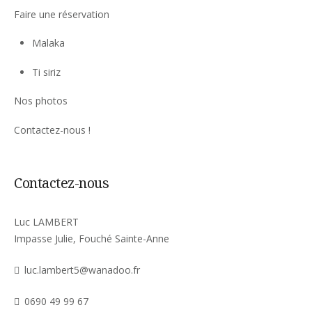
Faire une réservation
Malaka
Ti siriz
Nos photos
Contactez-nous !
Contactez-nous
Luc LAMBERT
Impasse Julie, Fouché Sainte-Anne
luc.lambert5@wanadoo.fr
0690 49 99 67