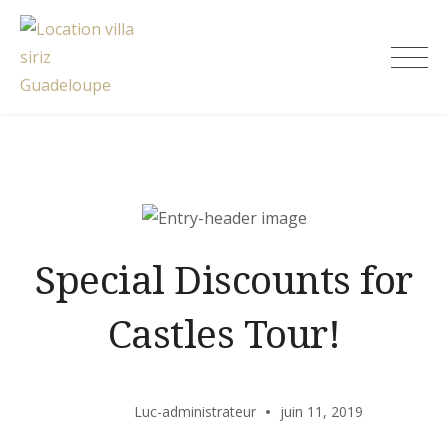
Skip
to
Location villa siriz Guadeloupe
content
Special Discounts for
Castles Tour!
Luc-administrateur
juin 11, 2019