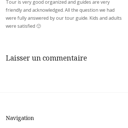
Tour is very good organized and guides are very
friendly and acknowledged. All the question we had
were fully answered by our tour guide. Kids and adults
were satisfied 🙂
Laisser un commentaire
Navigation