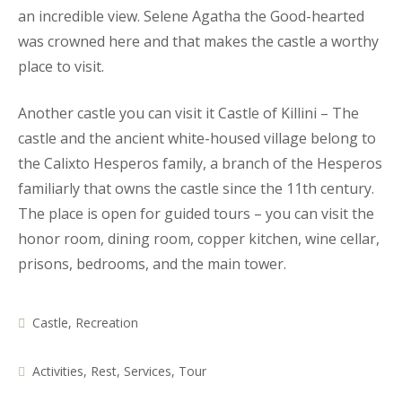
an incredible view. Selene Agatha the Good-hearted
was crowned here and that makes the castle a worthy
place to visit.
Another castle you can visit it Castle of Killini – The
castle and the ancient white-housed village belong to
the Calixto Hesperos family, a branch of the Hesperos
familiarly that owns the castle since the 11th century.
The place is open for guided tours – you can visit the
honor room, dining room, copper kitchen, wine cellar,
prisons, bedrooms, and the main tower.
Castle
,
Recreation
Activities
,
Rest
,
Services
,
Tour