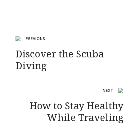
Navigation
PREVIOUS
Discover the Scuba
de
Diving
l’article
NEXT
How to Stay Healthy
While Traveling