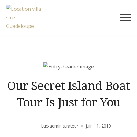
Skip
to
Location villa siriz Guadeloupe
content
Our Secret Island Boat
Tour Is Just for You
Luc-administrateur
juin 11, 2019