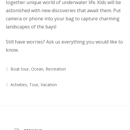
together unique world of underwater life. Kids will be
astonished with new discoveries that await them. Put
camera or phone into your bag to capture charming
landscapes of the bays!
Still have worries? Ask us everything you would like to
know.
Boat tour
,
Ocean
,
Recreation
Activities
,
Tour
,
Vacation