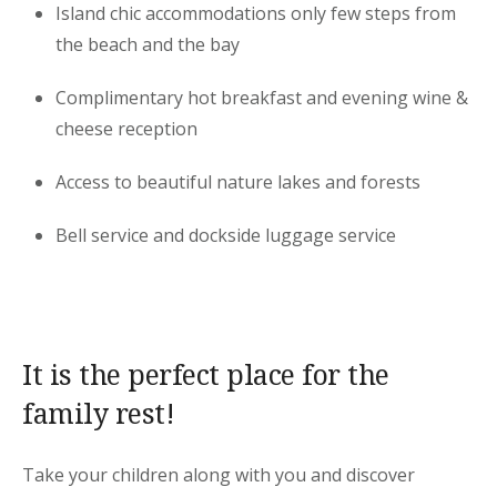
Island chic accommodations only few steps from
the beach and the bay
Complimentary hot breakfast and evening wine &
cheese reception
Access to beautiful nature lakes and forests
Bell service and dockside luggage service
It is the perfect place for the
family rest!
Take your children along with you and discover