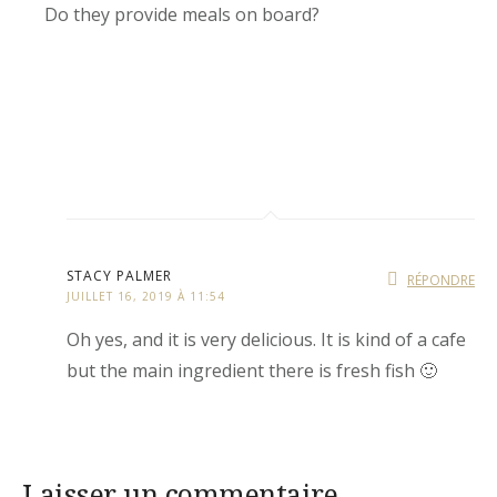
Do they provide meals on board?
STACY PALMER
RÉPONDRE
JUILLET 16, 2019 À 11:54
Oh yes, and it is very delicious. It is kind of a cafe
but the main ingredient there is fresh fish 🙂
Laisser un commentaire