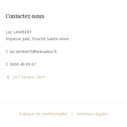
Contactez-nous
Luc LAMBERT
Impasse Julie, Fouché Sainte-Anne
luc.lambert5@wanadoo.fr
0690 49 99 67
24/7 Service client
Politique de confidentialité
Mentions légales