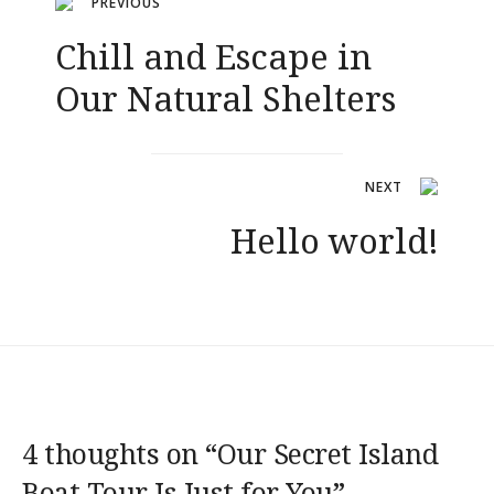
Navigation
PREVIOUS
Chill and Escape in
de
Our Natural Shelters
l’article
NEXT
Hello world!
4 thoughts on “
Our Secret Island
Boat Tour Is Just for You
”