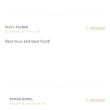
STACY PALMER
RÉPONDRE
JUILLET 16, 2019 À 11:49
Best tour and best food!
BYRON BANKS
RÉPONDRE
JUILLET 16, 2019 À 11:50