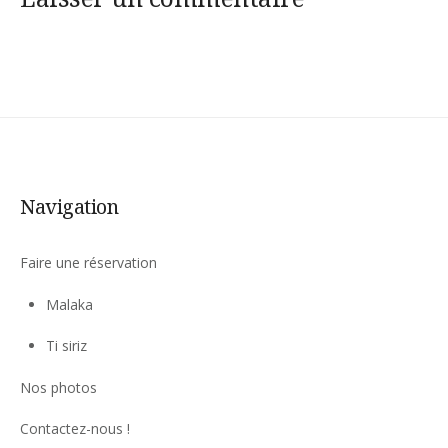
Navigation
Faire une réservation
Malaka
Ti siriz
Nos photos
Contactez-nous !