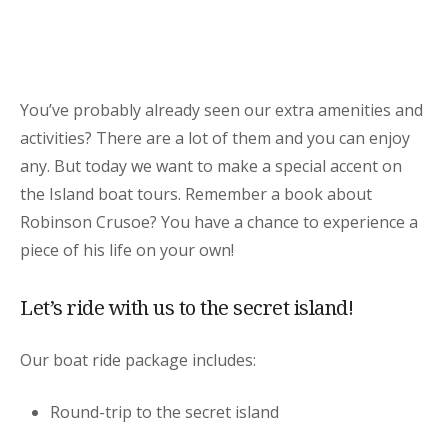
You’ve probably already seen our extra amenities and
activities? There are a lot of them and you can enjoy
any. But today we want to make a special accent on
the Island boat tours. Remember a book about
Robinson Crusoe? You have a chance to experience a
piece of his life on your own!
Let’s ride with us to the secret island!
Our boat ride package includes:
Round-trip to the secret island