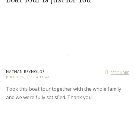
NATHAN REYNOLDS
RÉPONDRE
JUILLET 16, 2019 À 11:48
Took this boat tour together with the whole family
and we were fully satisfied. Thank you!