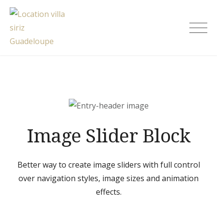
Skip
to
Location villa siriz Guadeloupe
content
Image Slider Block
Better way to create image sliders with full control
over navigation styles, image sizes and animation
effects.