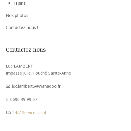
Ti siriz
Nos photos
Contactez-nous !
Contactez-nous
Luc LAMBERT
Impasse Julie, Fouché Sainte-Anne
luc.lambert5@wanadoo.fr
0690 49 99 67
24/7 Service client