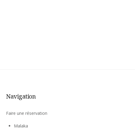
Navigation
Faire une réservation
Malaka