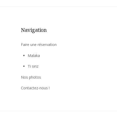
Navigation
Faire une réservation
Malaka
Ti siriz
Nos photos
Contactez-nous !