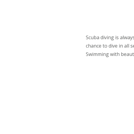
Scuba diving is alway
chance to dive in all
Swimming with beautifu