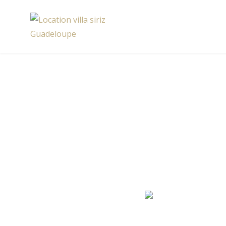
Skip
to
Location villa siriz Guadeloupe
content