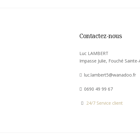
Contactez-nous
Luc LAMBERT
Impasse Julie, Fouché Sainte
luc.lambert5@wanadoo.fr
0690 49 99 67
24/7 Service client