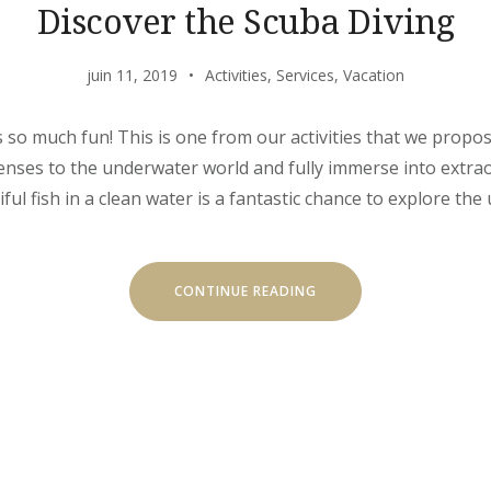
Discover the Scuba Diving
juin 11, 2019
Activities
,
Services
,
Vacation
s so much fun! This is one from our activities that we propo
 senses to the underwater world and fully immerse into extr
l fish in a clean water is a fantastic chance to explore the 
« DISCOVER
CONTINUE READING
THE
SCUBA
DIVING »