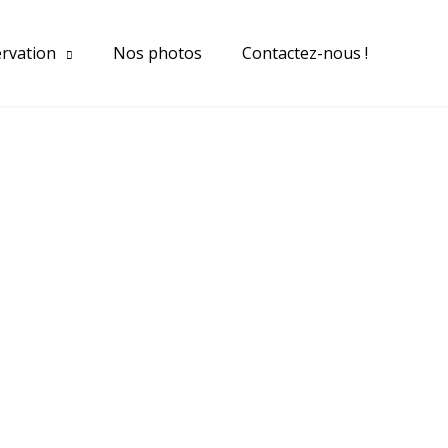
ervation
Nos photos
Contactez-nous !