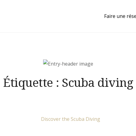
Faire une rés
Étiquette :
Scuba diving