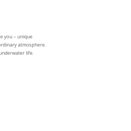
se you – unique
aordinary atmosphere.
underwater life.